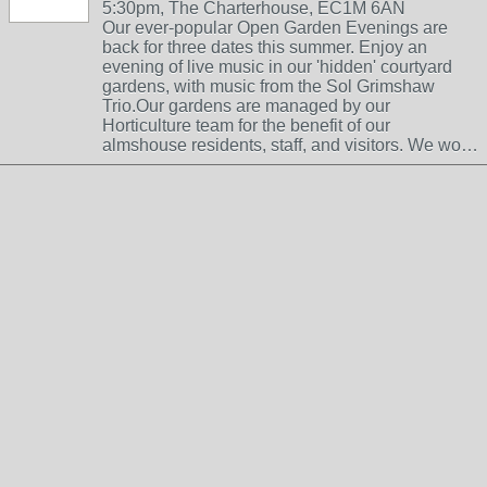
5:30pm, The Charterhouse, EC1M 6AN
Our ever-popular Open Garden Evenings are
back for three dates this summer. Enjoy an
evening of live music in our 'hidden' courtyard
gardens, with music from the Sol Grimshaw
Trio.Our gardens are managed by our
Horticulture team for the benefit of our
almshouse residents, staff, and visitors. We wo…