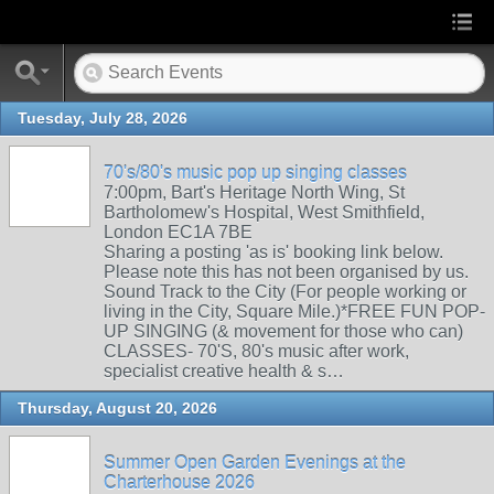
Tuesday, July 28, 2026
70's/80's music pop up singing classes
7:00pm, Bart's Heritage North Wing, St
Bartholomew's Hospital, West Smithfield,
London EC1A 7BE
Sharing a posting 'as is' booking link below.
Please note this has not been organised by us.
Sound Track to the City (For people working or
living in the City, Square Mile.)*FREE FUN POP-
UP SINGING (& movement for those who can)
CLASSES- 70'S, 80's music after work,
specialist creative health & s…
Thursday, August 20, 2026
Summer Open Garden Evenings at the
Charterhouse 2026