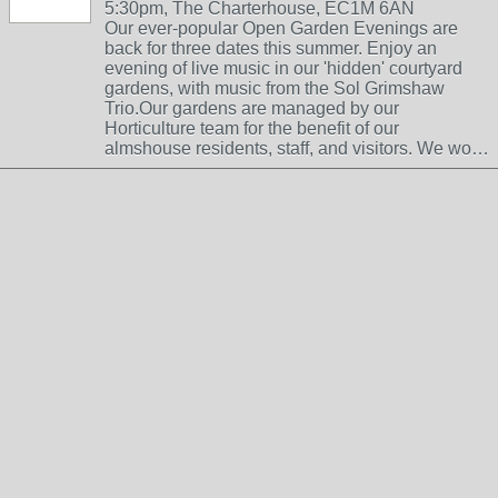
5:30pm, The Charterhouse, EC1M 6AN
Our ever-popular Open Garden Evenings are
back for three dates this summer. Enjoy an
evening of live music in our 'hidden' courtyard
gardens, with music from the Sol Grimshaw
Trio.Our gardens are managed by our
Horticulture team for the benefit of our
almshouse residents, staff, and visitors. We wo…