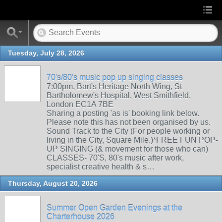
Tuesday, July 28, 2026
70's/80's music pop up singing classes
7:00pm, Bart's Heritage North Wing, St
Bartholomew's Hospital, West Smithfield,
London EC1A 7BE
Sharing a posting 'as is' booking link below.
Please note this has not been organised by us.
Sound Track to the City (For people working or
living in the City, Square Mile.)*FREE FUN POP-
UP SINGING (& movement for those who can)
CLASSES- 70'S, 80's music after work,
specialist creative health & s…
Thursday, August 20, 2026
Summer Open Garden Evenings at the
Charterhouse 2026