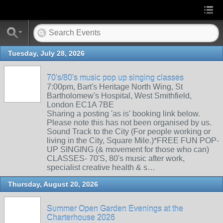
Tuesday, July 28, 2026
70's/80's music pop up singing classes
7:00pm, Bart's Heritage North Wing, St
Bartholomew's Hospital, West Smithfield,
London EC1A 7BE
Sharing a posting 'as is' booking link below.
Please note this has not been organised by us.
Sound Track to the City (For people working or
living in the City, Square Mile.)*FREE FUN POP-
UP SINGING (& movement for those who can)
CLASSES- 70'S, 80's music after work,
specialist creative health & s…
Thursday, August 20, 2026
Summer Open Garden Evenings at the
Charterhouse 2026