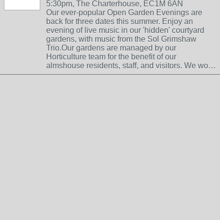
5:30pm, The Charterhouse, EC1M 6AN
Our ever-popular Open Garden Evenings are
back for three dates this summer. Enjoy an
evening of live music in our 'hidden' courtyard
gardens, with music from the Sol Grimshaw
Trio.Our gardens are managed by our
Horticulture team for the benefit of our
almshouse residents, staff, and visitors. We wo…