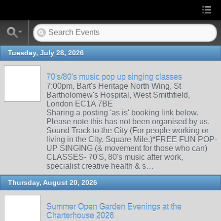
Tuesday, July 28, 2026
70's/80's music pop up singing classes
7:00pm, Bart's Heritage North Wing, St
Bartholomew's Hospital, West Smithfield,
London EC1A 7BE
Sharing a posting 'as is' booking link below.
Please note this has not been organised by us.
Sound Track to the City (For people working or
living in the City, Square Mile.)*FREE FUN POP-
UP SINGING (& movement for those who can)
CLASSES- 70'S, 80's music after work,
specialist creative health & s…
Thursday, August 20, 2026
Summer Open Garden Evenings at the
Charterhouse 2026