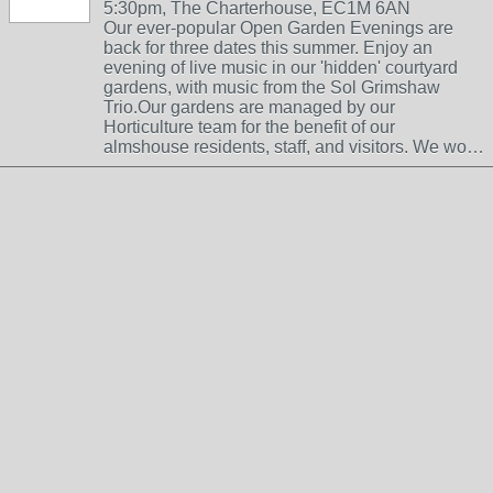
5:30pm, The Charterhouse, EC1M 6AN
Our ever-popular Open Garden Evenings are
back for three dates this summer. Enjoy an
evening of live music in our 'hidden' courtyard
gardens, with music from the Sol Grimshaw
Trio.Our gardens are managed by our
Horticulture team for the benefit of our
almshouse residents, staff, and visitors. We wo…