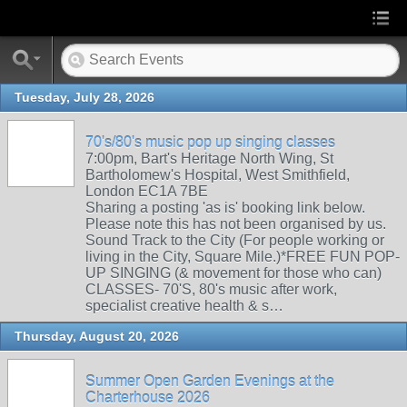
Tuesday, July 28, 2026
70's/80's music pop up singing classes
7:00pm, Bart's Heritage North Wing, St
Bartholomew's Hospital, West Smithfield,
London EC1A 7BE
Sharing a posting 'as is' booking link below.
Please note this has not been organised by us.
Sound Track to the City (For people working or
living in the City, Square Mile.)*FREE FUN POP-
UP SINGING (& movement for those who can)
CLASSES- 70'S, 80's music after work,
specialist creative health & s…
Thursday, August 20, 2026
Summer Open Garden Evenings at the
Charterhouse 2026