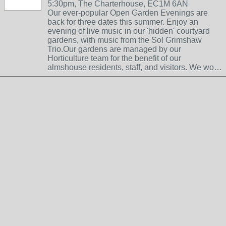
5:30pm, The Charterhouse, EC1M 6AN
Our ever-popular Open Garden Evenings are
back for three dates this summer. Enjoy an
evening of live music in our 'hidden' courtyard
gardens, with music from the Sol Grimshaw
Trio.Our gardens are managed by our
Horticulture team for the benefit of our
almshouse residents, staff, and visitors. We wo…