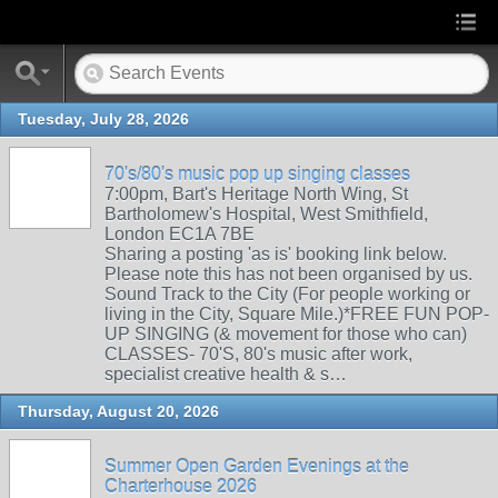
Tuesday, July 28, 2026
70's/80's music pop up singing classes
7:00pm, Bart's Heritage North Wing, St
Bartholomew's Hospital, West Smithfield,
London EC1A 7BE
Sharing a posting 'as is' booking link below.
Please note this has not been organised by us.
Sound Track to the City (For people working or
living in the City, Square Mile.)*FREE FUN POP-
UP SINGING (& movement for those who can)
CLASSES- 70'S, 80's music after work,
specialist creative health & s…
Thursday, August 20, 2026
Summer Open Garden Evenings at the
Charterhouse 2026