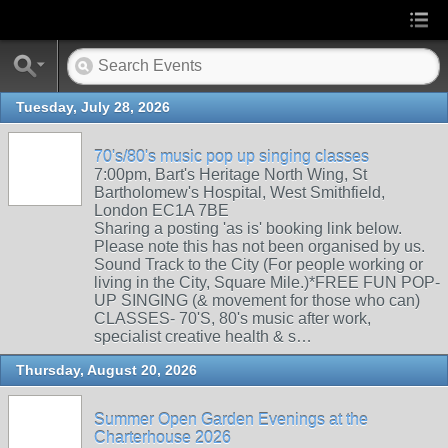
Tuesday, July 28, 2026
70's/80's music pop up singing classes
7:00pm, Bart's Heritage North Wing, St
Bartholomew's Hospital, West Smithfield,
London EC1A 7BE
Sharing a posting 'as is' booking link below.
Please note this has not been organised by us.
Sound Track to the City (For people working or
living in the City, Square Mile.)*FREE FUN POP-
UP SINGING (& movement for those who can)
CLASSES- 70'S, 80's music after work,
specialist creative health & s…
Thursday, August 20, 2026
Summer Open Garden Evenings at the
Charterhouse 2026