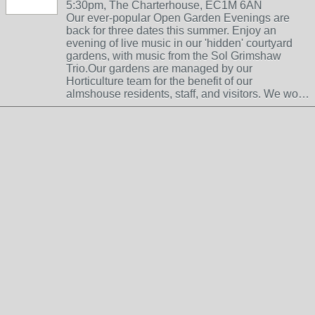
5:30pm, The Charterhouse, EC1M 6AN
Our ever-popular Open Garden Evenings are
back for three dates this summer. Enjoy an
evening of live music in our 'hidden' courtyard
gardens, with music from the Sol Grimshaw
Trio.Our gardens are managed by our
Horticulture team for the benefit of our
almshouse residents, staff, and visitors. We wo…