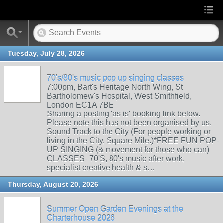
Tuesday, July 28, 2026
70's/80's music pop up singing classes
7:00pm, Bart's Heritage North Wing, St
Bartholomew's Hospital, West Smithfield,
London EC1A 7BE
Sharing a posting 'as is' booking link below.
Please note this has not been organised by us.
Sound Track to the City (For people working or
living in the City, Square Mile.)*FREE FUN POP-
UP SINGING (& movement for those who can)
CLASSES- 70'S, 80's music after work,
specialist creative health & s…
Thursday, August 20, 2026
Summer Open Garden Evenings at the
Charterhouse 2026