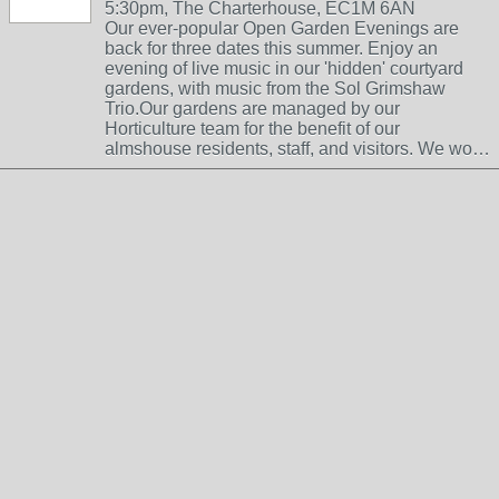
5:30pm, The Charterhouse, EC1M 6AN
Our ever-popular Open Garden Evenings are
back for three dates this summer. Enjoy an
evening of live music in our 'hidden' courtyard
gardens, with music from the Sol Grimshaw
Trio.Our gardens are managed by our
Horticulture team for the benefit of our
almshouse residents, staff, and visitors. We wo…