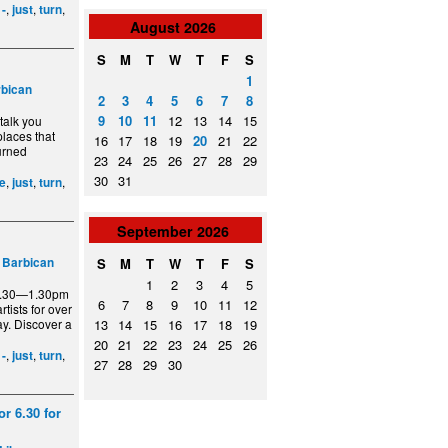
,
,
,
,
-
just
turn
August
2026
S
M
T
W
T
F
S
1
bican
2
3
4
5
6
7
8
9
10
11
12
13
14
15
talk you
places that
16
17
18
19
20
21
22
turned
23
24
25
26
27
28
29
30
31
,
,
,
ee
just
turn
September
2026
–
Barbican
S
M
T
W
T
F
S
1
2
3
4
5
12.30—1.30pm
6
7
8
9
10
11
12
tists for over
ay. Discover a
13
14
15
16
17
18
19
20
21
22
23
24
25
26
,
,
,
,
-
just
turn
27
28
29
30
r 6.30 for