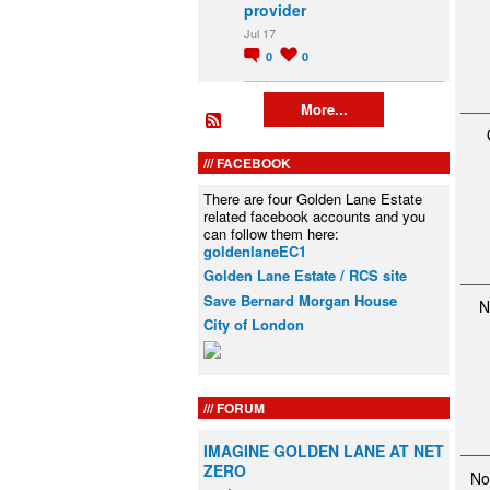
provider
Jul 17
0
0
More...
FACEBOOK
There are four Golden Lane Estate
related facebook accounts and you
can follow them here:
goldenlaneEC1
Golden Lane Estate / RCS site
Save Bernard Morgan House
N
City of London
FORUM
IMAGINE GOLDEN LANE AT NET
ZERO
No