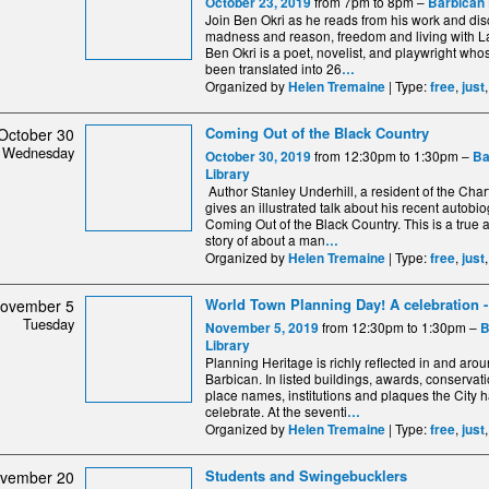
from 7pm to 8pm –
October 23, 2019
Barbican 
Join Ben Okri as he reads from his work and di
madness and reason, freedom and living with 
Ben Okri is a poet, novelist, and playwright wh
been translated into 26
…
Organized by
| Type:
,
Helen Tremaine
free
just
Coming Out of the Black Country
October 30
Wednesday
from 12:30pm to 1:30pm –
October 30, 2019
Ba
Library
Author Stanley Underhill, a resident of the Cha
gives an illustrated talk about his recent autobi
Coming Out of the Black Country. This is a true 
story of about a man
…
Organized by
| Type:
,
Helen Tremaine
free
just
World Town Planning Day! A celebration - 
ovember 5
Tuesday
from 12:30pm to 1:30pm –
November 5, 2019
B
Library
Planning Heritage is richly reflected in and aro
Barbican. In listed buildings, awards, conservat
place names, institutions and plaques the City 
celebrate. At the seventi
…
Organized by
| Type:
,
Helen Tremaine
free
just
Students and Swingebucklers
vember 20