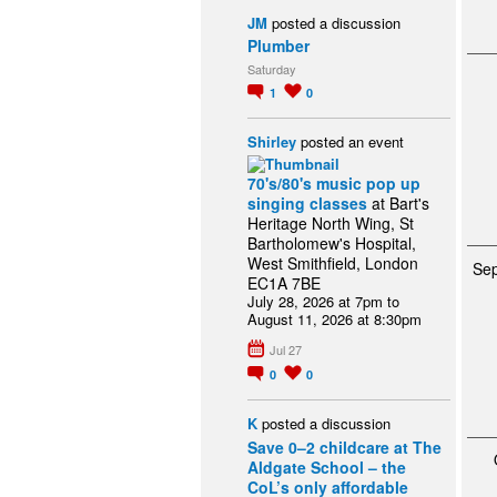
JM
posted a discussion
Plumber
Saturday
1
0
Shirley
posted an event
70's/80's music pop up
singing classes
at Bart's
Heritage North Wing, St
Bartholomew's Hospital,
West Smithfield, London
Se
EC1A 7BE
July 28, 2026 at 7pm to
August 11, 2026 at 8:30pm
Jul 27
0
0
K
posted a discussion
Save 0–2 childcare at The
Aldgate School – the
CoL’s only affordable