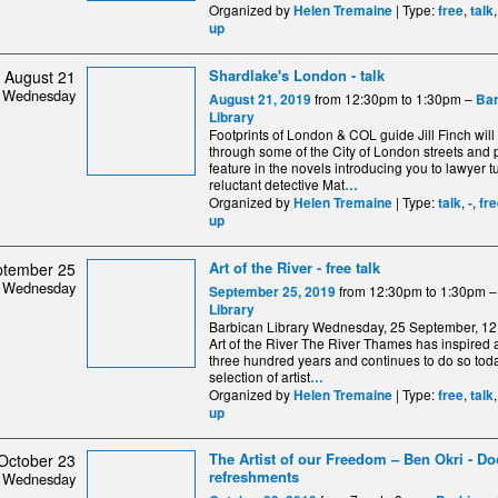
Organized by
| Type:
,
Helen Tremaine
free
talk
up
Shardlake's London - talk
August 21
Wednesday
from 12:30pm to 1:30pm –
August 21, 2019
Bar
Library
Footprints of London & COL guide Jill Finch will 
through some of the City of London streets and 
feature in the novels introducing you to lawyer 
reluctant detective Mat
…
Organized by
| Type:
,
,
Helen Tremaine
talk
-
fr
up
Art of the River - free talk
ptember 25
Wednesday
from 12:30pm to 1:30pm 
September 25, 2019
Library
Barbican Library Wednesday, 25 September, 
Art of the River The River Thames has inspired ar
three hundred years and continues to do so tod
selection of artist
…
Organized by
| Type:
,
Helen Tremaine
free
talk
up
The Artist of our Freedom – Ben Okri - Doo
October 23
refreshments
Wednesday