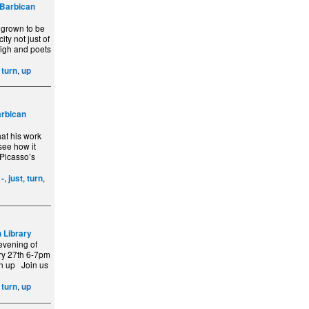
Barbican
 grown to be
ity not just of
eigh and poets
,
,
turn
up
rbican
hat his work
see how it
 Picasso’s
,
,
,
,
-
just
turn
 Library
evening of
ry 27th 6-7pm
rn up Join us
,
,
turn
up