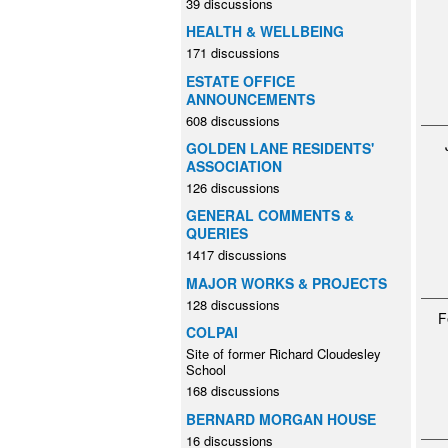
39 discussions
HEALTH & WELLBEING
171 discussions
ESTATE OFFICE
ANNOUNCEMENTS
608 discussions
GOLDEN LANE RESIDENTS'
ASSOCIATION
126 discussions
GENERAL COMMENTS &
QUERIES
1417 discussions
MAJOR WORKS & PROJECTS
128 discussions
F
COLPAI
Site of former Richard Cloudesley
School
168 discussions
BERNARD MORGAN HOUSE
16 discussions