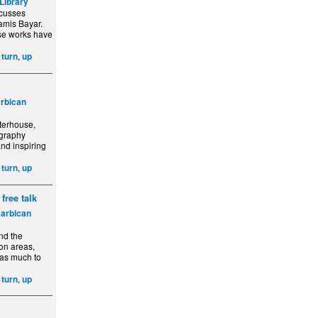
Library
scusses
Lamis Bayar.
ose works have
,
,
turn
up
rbican
rterhouse,
ography
and inspiring
,
,
turn
up
free talk
arbican
und the
ion areas,
has much to
,
,
turn
up