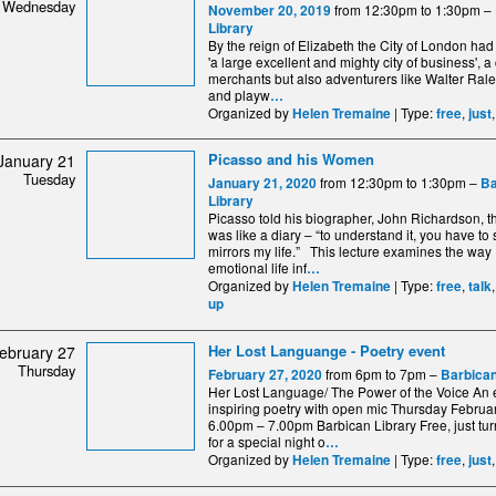
Wednesday
from 12:30pm to 1:30pm –
November 20, 2019
Library
By the reign of Elizabeth the City of London had
'a large excellent and mighty city of business', a c
merchants but also adventurers like Walter Ral
and playw
…
Organized by
| Type:
,
Helen Tremaine
free
just
Picasso and his Women
January 21
Tuesday
from 12:30pm to 1:30pm –
January 21, 2020
Ba
Library
Picasso told his biographer, John Richardson, t
was like a diary – “to understand it, you have to 
mirrors my life.” This lecture examines the way
emotional life inf
…
Organized by
| Type:
,
Helen Tremaine
free
talk
up
Her Lost Languange - Poetry event
ebruary 27
Thursday
from 6pm to 7pm –
February 27, 2020
Barbican
Her Lost Language/ The Power of the Voice An 
inspiring poetry with open mic Thursday Februa
6.00pm – 7.00pm Barbican Library Free, just tu
for a special night o
…
Organized by
| Type:
,
Helen Tremaine
free
just