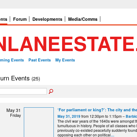
ents
Forum
Developments
Media/Comms
ming Events
Past Events
My Events
 turn Events
(25)
‘For parliament or king?’: The city and the
May 31
Friday
from 12:30pm to 1:15pm –
May 31, 2019
Barbic
The civil war years of the 1640s were amongst 
tumultuous in history. People of all classes who
previously co-existed peacefully suddenly foun
opposing each other on political
…