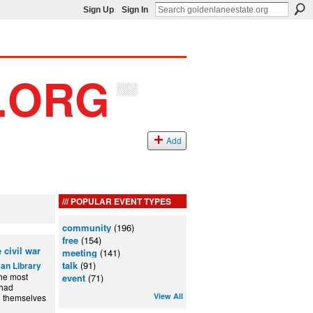
Sign Up
Sign In
Add
POPULAR EVENT TYPES
community
(196)
free
(154)
 civil war
meeting
(141)
talk
(91)
an Library
the most
event
(71)
 had
View All
d themselves