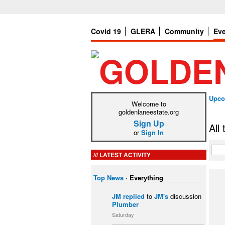
Covid 19
GLERA
Community
Ev
Upco
Welcome to
goldenlaneestate.org
Sign Up
All
or
Sign In
LATEST ACTIVITY
Top News
·
Everything
JM
replied
to
JM's
discussion
Plumber
Saturday