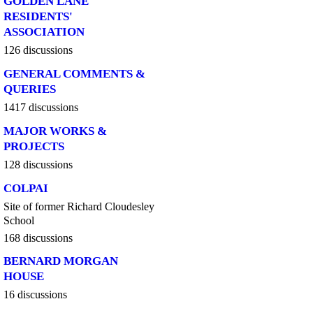
GOLDEN LANE
RESIDENTS'
ASSOCIATION
126 discussions
GENERAL COMMENTS &
QUERIES
1417 discussions
MAJOR WORKS &
PROJECTS
128 discussions
COLPAI
Site of former Richard Cloudesley
School
168 discussions
BERNARD MORGAN
HOUSE
16 discussions