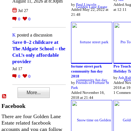
August 11, 2026 at 8:30pm
by
Paul Lincoln
Added Aug
Added May 22, 2022 at
at 12:11
Jul 27
21:48
0
0
K
posted a discussion
Save 0–2 childcare at
The Aldgate School – the
CoL’s only affordable
provider
fortune street park
Pro Touch
Jul 17
community fun day
Holiday T
2018
0
0
by
Ash Ra
by
Friends of Fortune St
Added Nov
Park
2018 at 19
More...
Added November 16,
1 Commen
2018 at 21:44
Facebook
There are four Golden Lane
Estate related facebook
accounts and you can follow