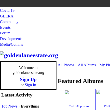
Covid 19
GLERA
Community
Events
Forum
Developments
Media/Comms
All Photos
All Albums
My Ph
Welcome to
goldenlaneestate.org
Sign Up
Featured Albums
or
Sign In
Latest Activity
Top News
·
Everything