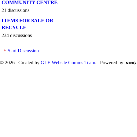
COMMUNITY CENTRE
21 discussions
ITEMS FOR SALE OR
RECYCLE
234 discussions
Start Discussion
© 2026 Created by
GLE Website Comms Team
. Powered by