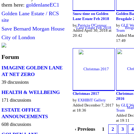
them here:
goldenlaneEC1
Golden Lane Estate / RCS
Snow time on Golden
Golden Ba
Lane Estate Feb 2018
Brogdale 
site
by
Patricia O'Connor
by
GLE We
Save Bernard Morgan House
Added April 30, 2018 at
Team
20:42
Added Marc
City of London
17:49
Forum
IMAGINE GOLDEN LANE
AT NET ZERO
39 discussions
HEALTH & WELLBEING
Christmas 2017
Christmas
2016
171 discussions
by
EXHIBIT Gallery
Added December 7, 2017
by
GLE We
ESTATE OFFICE
at 18:36
Team
Added Dec
ANNOUNCEMENTS
at 19:11
608 discussions
‹ Previous
1
2
3
4