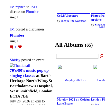
JM
replied
to
JM's
discussion
Plumber
CoLPAI posters
Photos fr
Aug 1
Archive
by
Jacqueline Swanson
by
Steve S
JM
posted a discussion
Plumber
Aug 1
All Albums
(65)
1
0
Shirley
posted an event
70's/80's music pop up
singing classes
at Bart's
Heritage North Wing, St
Bartholomew's Hospital,
West Smithfield, London
EC1A 7BE
Mayday 2022 on Golden
London Pl
July 28, 2026 at 7pm to
Lane Estate
by
Jax