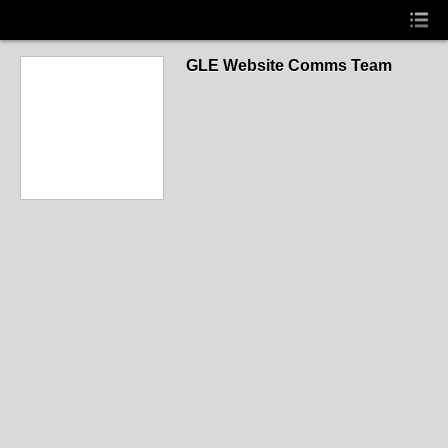
GLE Website Comms Team