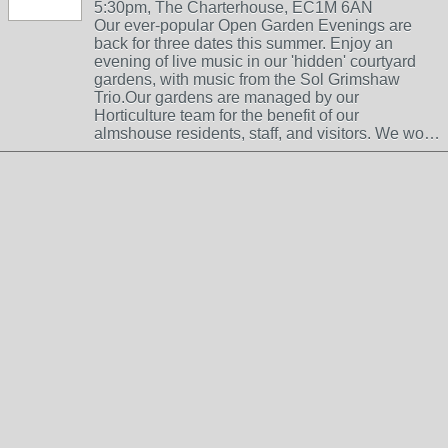
5:30pm, The Charterhouse, EC1M 6AN
Our ever-popular Open Garden Evenings are
back for three dates this summer. Enjoy an
evening of live music in our 'hidden' courtyard
gardens, with music from the Sol Grimshaw
Trio.Our gardens are managed by our
Horticulture team for the benefit of our
almshouse residents, staff, and visitors. We wo…