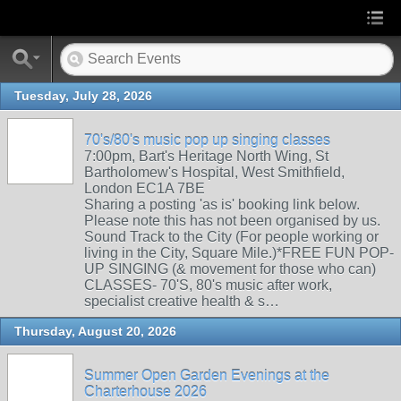
Tuesday, July 28, 2026
70's/80's music pop up singing classes
7:00pm, Bart's Heritage North Wing, St
Bartholomew's Hospital, West Smithfield,
London EC1A 7BE
Sharing a posting 'as is' booking link below.
Please note this has not been organised by us.
Sound Track to the City (For people working or
living in the City, Square Mile.)*FREE FUN POP-
UP SINGING (& movement for those who can)
CLASSES- 70'S, 80's music after work,
specialist creative health & s…
Thursday, August 20, 2026
Summer Open Garden Evenings at the
Charterhouse 2026