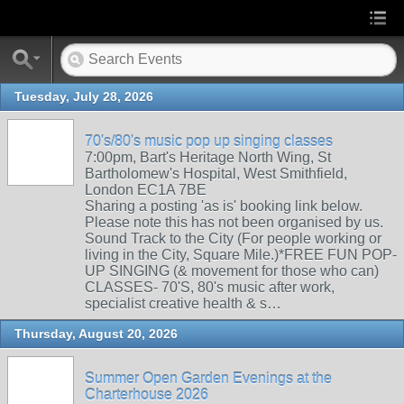
Tuesday, July 28, 2026
70's/80's music pop up singing classes
7:00pm, Bart's Heritage North Wing, St
Bartholomew's Hospital, West Smithfield,
London EC1A 7BE
Sharing a posting 'as is' booking link below.
Please note this has not been organised by us.
Sound Track to the City (For people working or
living in the City, Square Mile.)*FREE FUN POP-
UP SINGING (& movement for those who can)
CLASSES- 70'S, 80's music after work,
specialist creative health & s…
Thursday, August 20, 2026
Summer Open Garden Evenings at the
Charterhouse 2026