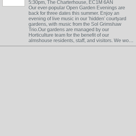
5:30pm, The Charterhouse, EC1M 6AN
Our ever-popular Open Garden Evenings are
back for three dates this summer. Enjoy an
evening of live music in our 'hidden' courtyard
gardens, with music from the Sol Grimshaw
Trio.Our gardens are managed by our
Horticulture team for the benefit of our
almshouse residents, staff, and visitors. We wo…