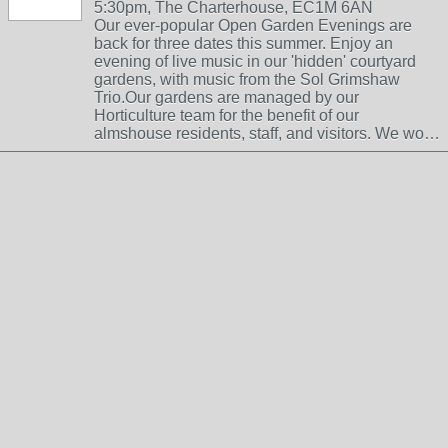
5:30pm, The Charterhouse, EC1M 6AN
Our ever-popular Open Garden Evenings are
back for three dates this summer. Enjoy an
evening of live music in our 'hidden' courtyard
gardens, with music from the Sol Grimshaw
Trio.Our gardens are managed by our
Horticulture team for the benefit of our
almshouse residents, staff, and visitors. We wo…