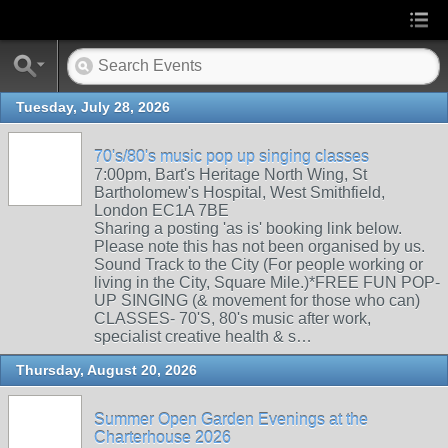
Tuesday, July 28, 2026
70's/80's music pop up singing classes
7:00pm, Bart's Heritage North Wing, St
Bartholomew's Hospital, West Smithfield,
London EC1A 7BE
Sharing a posting 'as is' booking link below.
Please note this has not been organised by us.
Sound Track to the City (For people working or
living in the City, Square Mile.)*FREE FUN POP-
UP SINGING (& movement for those who can)
CLASSES- 70'S, 80's music after work,
specialist creative health & s…
Thursday, August 20, 2026
Summer Open Garden Evenings at the
Charterhouse 2026