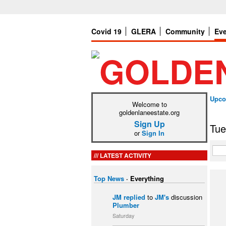
Covid 19
GLERA
Community
Ev
Upco
Welcome to
goldenlaneestate.org
Sign Up
Tue
or
Sign In
LATEST ACTIVITY
Top News
·
Everything
JM
replied
to
JM's
discussion
Plumber
Saturday