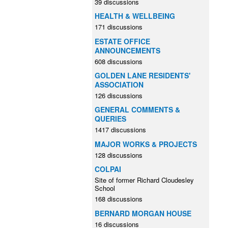
39 discussions
HEALTH & WELLBEING
171 discussions
ESTATE OFFICE
ANNOUNCEMENTS
608 discussions
GOLDEN LANE RESIDENTS'
ASSOCIATION
126 discussions
GENERAL COMMENTS &
QUERIES
1417 discussions
MAJOR WORKS & PROJECTS
128 discussions
COLPAI
Site of former Richard Cloudesley
School
168 discussions
BERNARD MORGAN HOUSE
16 discussions