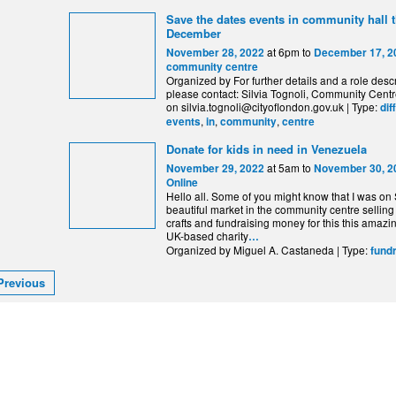
Save the dates events in community hall 
December
at 6pm to
November 28, 2022
December 17, 2
community centre
Organized by For further details and a role descr
please contact: Silvia Tognoli, Community Centr
on silvia.tognoli@cityoflondon.gov.uk | Type:
dif
,
,
,
events
in
community
centre
Donate for kids in need in Venezuela
at 5am to
November 29, 2022
November 30, 2
Online
Hello all. Some of you might know that I was on
beautiful market in the community centre selling
crafts and fundraising money for this this amazi
UK-based charity
…
Organized by Miguel A. Castaneda | Type:
fund
Previous