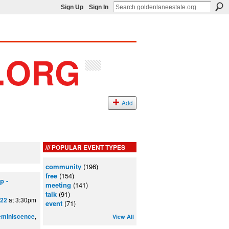
Sign Up
Sign In
Add
POPULAR EVENT TYPES
community
(196)
free
(154)
p -
meeting
(141)
talk
(91)
at 3:30pm
022
event
(71)
,
eminiscence
View All