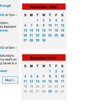
through
November
2022
S
M
T
W
T
F
S
at 7pm –
022
1
2
3
4
5
iption,
6
7
8
9
10
11
12
es Assistant
13
14
15
16
17
18
19
,
ferent
20
21
22
23
24
25
26
27
28
29
30
at 5am –
022
 Saturday's
December
2022
 my dad's art
ng cause to a
S
M
T
W
T
F
S
1
2
3
raiser
4
5
6
7
8
9
10
Next >
11
12
13
14
15
16
17
18
19
20
21
22
23
24
25
26
27
28
29
30
31