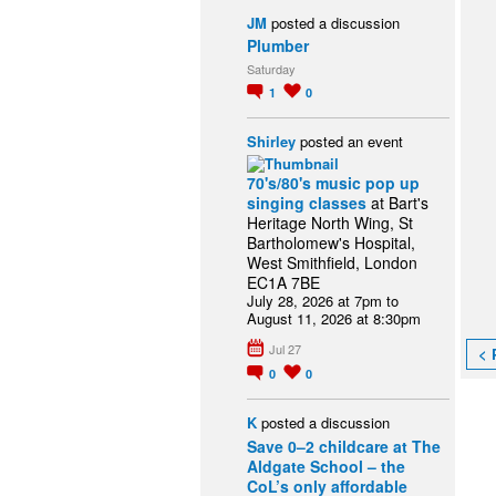
JM
posted a discussion
Plumber
Saturday
1
0
Shirley
posted an event
70's/80's music pop up
singing classes
at Bart's
Heritage North Wing, St
Bartholomew's Hospital,
West Smithfield, London
EC1A 7BE
July 28, 2026 at 7pm to
August 11, 2026 at 8:30pm
Jul 27
< 
0
0
K
posted a discussion
Save 0–2 childcare at The
Aldgate School – the
CoL’s only affordable