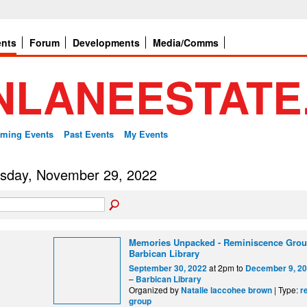
ents
Forum
Developments
Media/Comms
ming Events
Past Events
My Events
sday, November 29, 2022
Memories Unpacked - Reminiscence Grou
Barbican Library
at 2pm to
September 30, 2022
December 9, 2
–
Barbican Library
Organized by
| Type:
Natalie laccohee brown
r
group