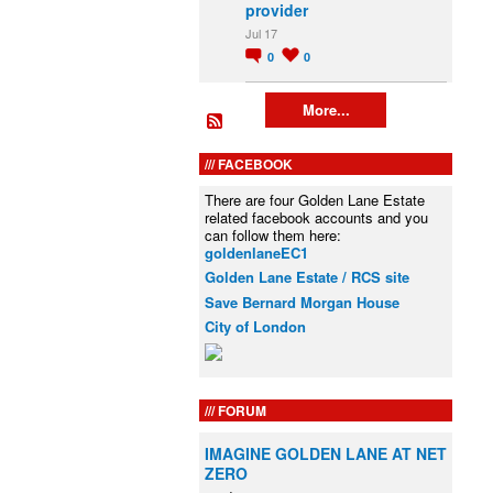
provider
Jul 17
0
0
More...
FACEBOOK
There are four Golden Lane Estate
related facebook accounts and you
can follow them here:
goldenlaneEC1
Golden Lane Estate / RCS site
Save Bernard Morgan House
City of London
FORUM
IMAGINE GOLDEN LANE AT NET
ZERO