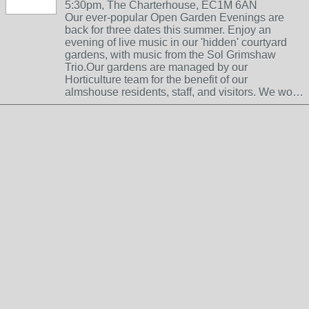
5:30pm, The Charterhouse, EC1M 6AN
Our ever-popular Open Garden Evenings are
back for three dates this summer. Enjoy an
evening of live music in our 'hidden' courtyard
gardens, with music from the Sol Grimshaw
Trio.Our gardens are managed by our
Horticulture team for the benefit of our
almshouse residents, staff, and visitors. We wo…