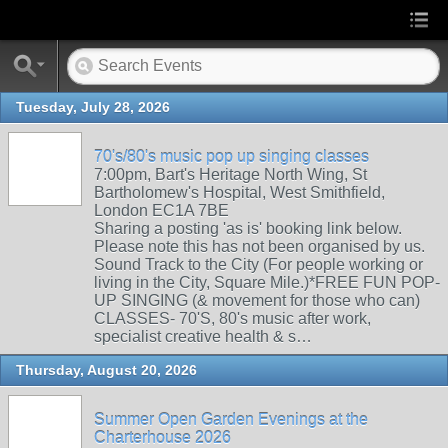
Tuesday, July 28, 2026
70's/80's music pop up singing classes
7:00pm, Bart's Heritage North Wing, St
Bartholomew's Hospital, West Smithfield,
London EC1A 7BE
Sharing a posting 'as is' booking link below.
Please note this has not been organised by us.
Sound Track to the City (For people working or
living in the City, Square Mile.)*FREE FUN POP-
UP SINGING (& movement for those who can)
CLASSES- 70'S, 80's music after work,
specialist creative health & s…
Thursday, August 20, 2026
Summer Open Garden Evenings at the
Charterhouse 2026