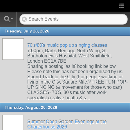
Tuesday, July 28, 2026
70's/80's music pop up singing classes
7:00pm, Bart's Heritage North Wing, St
Bartholomew's Hospital, West Smithfield,
London EC1A 7BE
Sharing a posting 'as is' booking link below.
Please note this has not been organised by us.
Sound Track to the City (For people working or
living in the City, Square Mile.)*FREE FUN POP-
UP SINGING (& movement for those who can)
CLASSES- 70'S, 80's music after work,
specialist creative health & s…
Thursday, August 20, 2026
Summer Open Garden Evenings at the
Charterhouse 2026