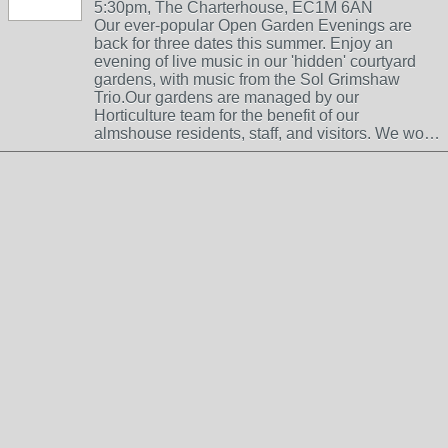
5:30pm, The Charterhouse, EC1M 6AN
Our ever-popular Open Garden Evenings are
back for three dates this summer. Enjoy an
evening of live music in our 'hidden' courtyard
gardens, with music from the Sol Grimshaw
Trio.Our gardens are managed by our
Horticulture team for the benefit of our
almshouse residents, staff, and visitors. We wo…