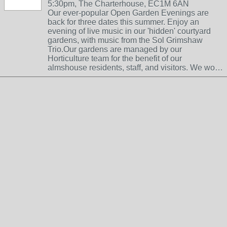
5:30pm, The Charterhouse, EC1M 6AN
Our ever-popular Open Garden Evenings are
back for three dates this summer. Enjoy an
evening of live music in our 'hidden' courtyard
gardens, with music from the Sol Grimshaw
Trio.Our gardens are managed by our
Horticulture team for the benefit of our
almshouse residents, staff, and visitors. We wo…