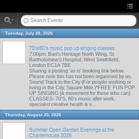
Tuesday, July 28, 2026
70's/80's music pop up singing classes
7:00pm, Bart's Heritage North Wing, St
Bartholomew's Hospital, West Smithfield,
London EC1A 7BE
Sharing a posting 'as is' booking link below.
Please note this has not been organised by us.
Sound Track to the City (For people working or
living in the City, Square Mile.)*FREE FUN POP-
UP SINGING (& movement for those who can)
CLASSES- 70'S, 80's music after work,
specialist creative health & s…
Thursday, August 20, 2026
Summer Open Garden Evenings at the
Charterhouse 2026