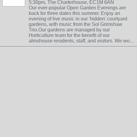
5:30pm, The Charterhouse, EC1M 6AN
Our ever-popular Open Garden Evenings are
back for three dates this summer. Enjoy an
evening of live music in our 'hidden' courtyard
gardens, with music from the Sol Grimshaw
Trio.Our gardens are managed by our
Horticulture team for the benefit of our
almshouse residents, staff, and visitors. We wo…