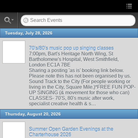
Tuesday, July 28, 2026
70's/80's music pop up singing classes
7:00pm, Bart's Heritage North Wing, St
Bartholomew's Hospital, West Smithfield,
London EC1A 7BE
Sharing a posting 'as is' booking link below.
Please note this has not been organised by us.
Sound Track to the City (For people working or
living in the City, Square Mile.)*FREE FUN POP-
UP SINGING (& movement for those who can)
CLASSES- 70'S, 80's music after work,
specialist creative health & s…
Thursday, August 20, 2026
Summer Open Garden Evenings at the
Charterhouse 2026