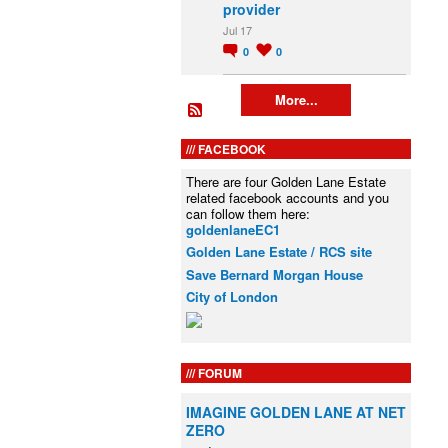
provider
Jul 17
0
0
More...
FACEBOOK
There are four Golden Lane Estate
related facebook accounts and you
can follow them here:
goldenlaneEC1
Golden Lane Estate / RCS site
Save Bernard Morgan House
City of London
FORUM
IMAGINE GOLDEN LANE AT NET
ZERO