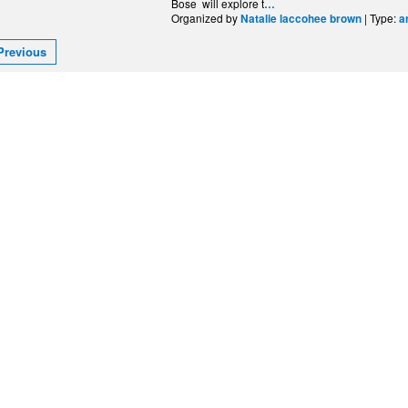
Bose will explore t
…
Organized by
| Type:
Natalie laccohee brown
a
Previous