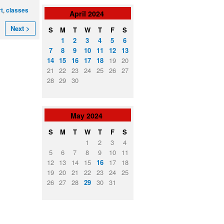
,
rt
classes
April
2024
Next >
S
M
T
W
T
F
S
1
2
3
4
5
6
7
8
9
10
11
12
13
14
15
16
17
18
19
20
21
22
23
24
25
26
27
28
29
30
May
2024
S
M
T
W
T
F
S
1
2
3
4
5
6
7
8
9
10
11
12
13
14
15
16
17
18
19
20
21
22
23
24
25
26
27
28
29
30
31