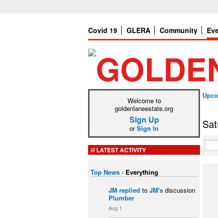
Covid 19
GLERA
Community
Ev
Upco
Welcome to
goldenlaneestate.org
Sign Up
Sat
or
Sign In
LATEST ACTIVITY
Top News
·
Everything
JM
replied
to
JM's
discussion
Plumber
Aug 1