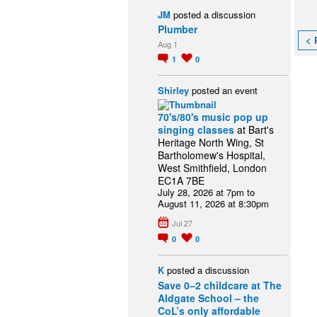
JM
posted a discussion
Plumber
< 
Aug 1
1
0
Shirley
posted an event
70's/80's music pop up
singing classes
at Bart's
Heritage North Wing, St
Bartholomew's Hospital,
West Smithfield, London
EC1A 7BE
July 28, 2026 at 7pm to
August 11, 2026 at 8:30pm
Jul 27
0
0
K
posted a discussion
Save 0–2 childcare at The
Aldgate School – the
CoL’s only affordable