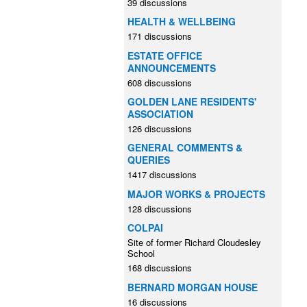
39 discussions
HEALTH & WELLBEING
171 discussions
ESTATE OFFICE
ANNOUNCEMENTS
608 discussions
GOLDEN LANE RESIDENTS'
ASSOCIATION
126 discussions
GENERAL COMMENTS &
QUERIES
1417 discussions
MAJOR WORKS & PROJECTS
128 discussions
COLPAI
Site of former Richard Cloudesley
School
168 discussions
BERNARD MORGAN HOUSE
16 discussions