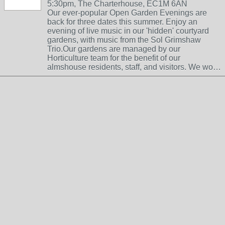
5:30pm, The Charterhouse, EC1M 6AN
Our ever-popular Open Garden Evenings are
back for three dates this summer. Enjoy an
evening of live music in our 'hidden' courtyard
gardens, with music from the Sol Grimshaw
Trio.Our gardens are managed by our
Horticulture team for the benefit of our
almshouse residents, staff, and visitors. We wo…