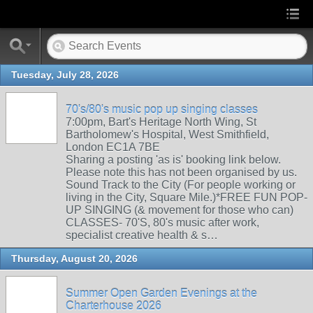
Tuesday, July 28, 2026
70's/80's music pop up singing classes
7:00pm, Bart's Heritage North Wing, St
Bartholomew's Hospital, West Smithfield,
London EC1A 7BE
Sharing a posting 'as is' booking link below.
Please note this has not been organised by us.
Sound Track to the City (For people working or
living in the City, Square Mile.)*FREE FUN POP-
UP SINGING (& movement for those who can)
CLASSES- 70'S, 80's music after work,
specialist creative health & s…
Thursday, August 20, 2026
Summer Open Garden Evenings at the
Charterhouse 2026