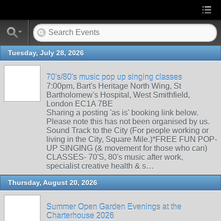
Tuesday, July 28, 2026
70's/80's music pop up singing classes
7:00pm, Bart's Heritage North Wing, St
Bartholomew's Hospital, West Smithfield,
London EC1A 7BE
Sharing a posting 'as is' booking link below.
Please note this has not been organised by us.
Sound Track to the City (For people working or
living in the City, Square Mile.)*FREE FUN POP-
UP SINGING (& movement for those who can)
CLASSES- 70'S, 80's music after work,
specialist creative health & s…
Thursday, August 20, 2026
Summer Open Garden Evenings at the
Charterhouse 2026