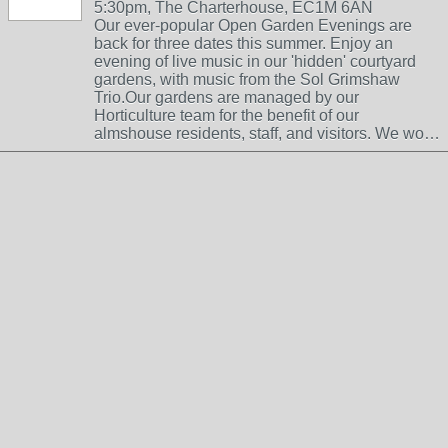
5:30pm, The Charterhouse, EC1M 6AN
Our ever-popular Open Garden Evenings are
back for three dates this summer. Enjoy an
evening of live music in our 'hidden' courtyard
gardens, with music from the Sol Grimshaw
Trio.Our gardens are managed by our
Horticulture team for the benefit of our
almshouse residents, staff, and visitors. We wo…