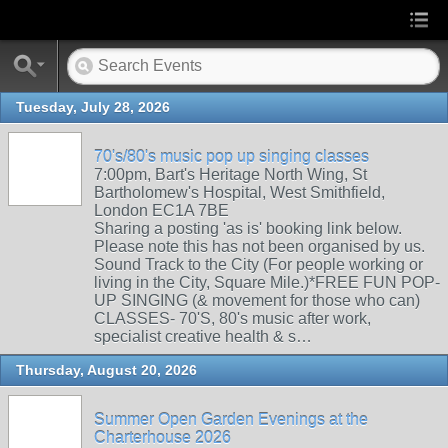
Tuesday, July 28, 2026
70's/80's music pop up singing classes
7:00pm, Bart's Heritage North Wing, St
Bartholomew's Hospital, West Smithfield,
London EC1A 7BE
Sharing a posting 'as is' booking link below.
Please note this has not been organised by us.
Sound Track to the City (For people working or
living in the City, Square Mile.)*FREE FUN POP-
UP SINGING (& movement for those who can)
CLASSES- 70'S, 80's music after work,
specialist creative health & s…
Thursday, August 20, 2026
Summer Open Garden Evenings at the
Charterhouse 2026