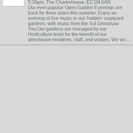
5:30pm, The Charterhouse, EC1M 6AN
Our ever-popular Open Garden Evenings are
back for three dates this summer. Enjoy an
evening of live music in our 'hidden' courtyard
gardens, with music from the Sol Grimshaw
Trio.Our gardens are managed by our
Horticulture team for the benefit of our
almshouse residents, staff, and visitors. We wo…